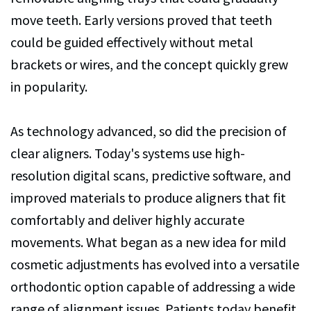
move teeth. Early versions proved that teeth
could be guided effectively without metal
brackets or wires, and the concept quickly grew
in popularity.
As technology advanced, so did the precision of
clear aligners. Today's systems use high-
resolution digital scans, predictive software, and
improved materials to produce aligners that fit
comfortably and deliver highly accurate
movements. What began as a new idea for mild
cosmetic adjustments has evolved into a versatile
orthodontic option capable of addressing a wide
range of alignment issues. Patients today benefit