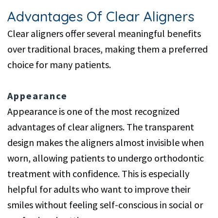
Advantages Of Clear Aligners
Clear aligners offer several meaningful benefits
over traditional braces, making them a preferred
choice for many patients.
Appearance
Appearance is one of the most recognized
advantages of clear aligners. The transparent
design makes the aligners almost invisible when
worn, allowing patients to undergo orthodontic
treatment with confidence. This is especially
helpful for adults who want to improve their
smiles without feeling self-conscious in social or