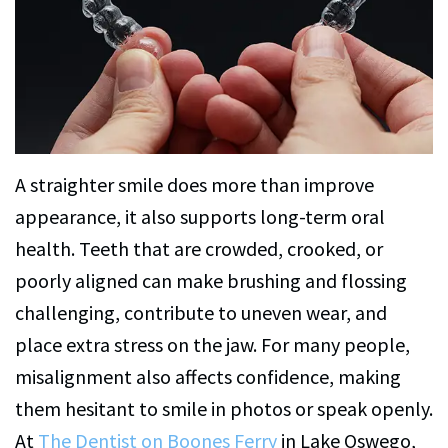
C.
Services
Petersen,
Family
For
DMD
Dentistry
Patients
Alexa
Restorative
Patient
Contact
Brightman,
Dentistry
Forms
Us
A straighter smile does more than improve
DMD
Cosmetic
Financial
appearance, it also supports long-term oral
Dental
Dentistry
&
health. Teeth that are crowded, crooked, or
poorly aligned can make brushing and flossing
Technology
Office
Emergency
challenging, contribute to uneven wear, and
Policies
Dentistry
place extra stress on the jaw. For many people,
Dentist
CEREC
misalignment also affects confidence, making
Reviews
Crowns
them hesitant to smile in photos or speak openly.
At
The Dentist on Boones Ferry
in Lake Oswego,