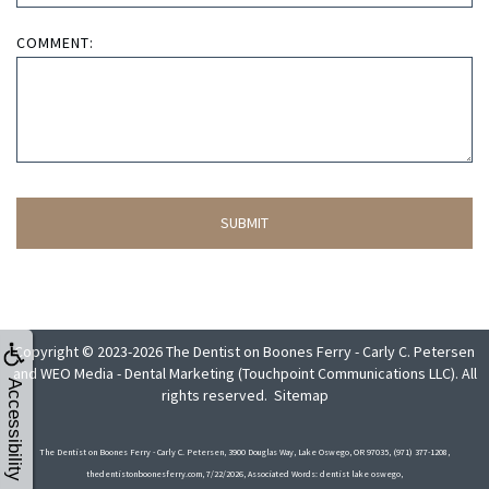
COMMENT:
Copyright © 2023-2026
The Dentist on Boones Ferry - Carly C. Petersen
and
WEO Media - Dental Marketing
(Touchpoint Communications LLC). All
Accessibility
rights reserved.
Sitemap
The Dentist on Boones Ferry - Carly C. Petersen, 3900 Douglas Way, Lake Oswego, OR 97035, (971) 377-1208,
thedentistonboonesferry.com, 7/22/2026, Associated Words: dentist lake oswego,