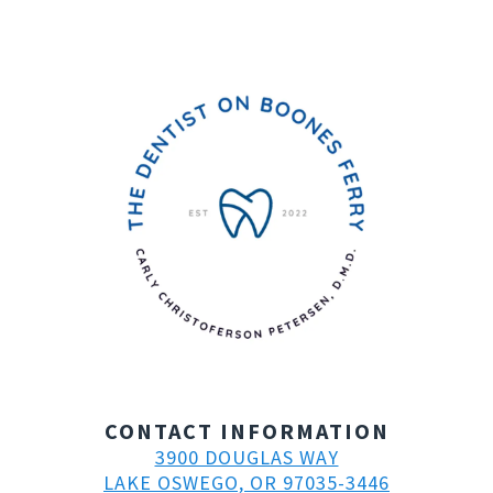
CONTACT INFORMATION
3900 DOUGLAS WAY
LAKE OSWEGO, OR 97035-3446