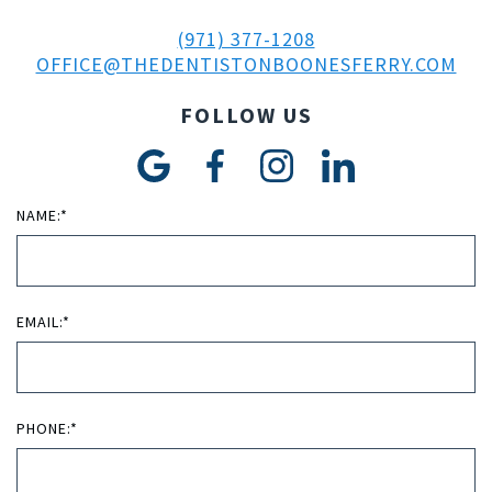
(971) 377-1208
OFFICE@THEDENTISTONBOONESFERRY.COM
FOLLOW US
NAME:*
EMAIL:*
PHONE:*