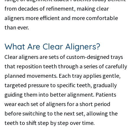
from decades of refinement, making clear
aligners more efficient and more comfortable
than ever.
What Are Clear Aligners?
Clear aligners are sets of custom-designed trays
that reposition teeth through a series of carefully
planned movements. Each tray applies gentle,
targeted pressure to specific teeth, gradually
guiding them into better alignment. Patients
wear each set of aligners for a short period
before switching to the next set, allowing the
teeth to shift step by step over time.