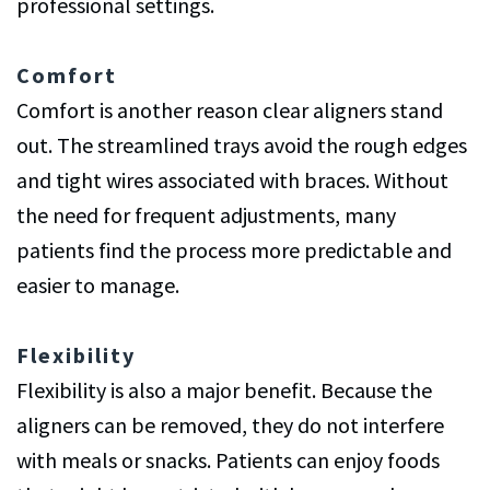
professional settings.
Comfort
Comfort is another reason clear aligners stand
out. The streamlined trays avoid the rough edges
and tight wires associated with braces. Without
the need for frequent adjustments, many
patients find the process more predictable and
easier to manage.
Flexibility
Flexibility is also a major benefit. Because the
aligners can be removed, they do not interfere
with meals or snacks. Patients can enjoy foods