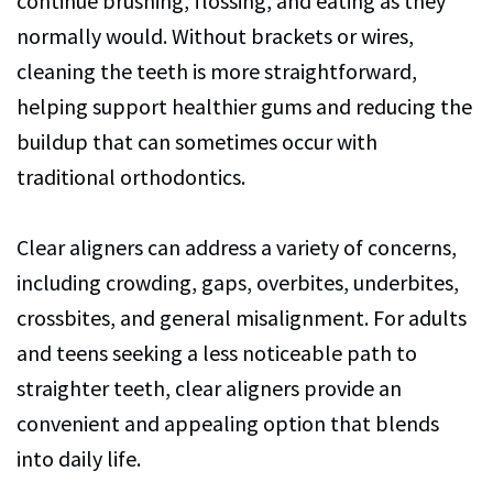
continue brushing, flossing, and eating as they
normally would. Without brackets or wires,
cleaning the teeth is more straightforward,
helping support healthier gums and reducing the
buildup that can sometimes occur with
traditional orthodontics.
Clear aligners can address a variety of concerns,
including crowding, gaps, overbites, underbites,
crossbites, and general misalignment. For adults
and teens seeking a less noticeable path to
straighter teeth, clear aligners provide an
convenient and appealing option that blends
into daily life.