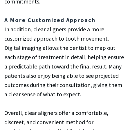
commitments.
A More Customized Approach
In addition, clear aligners provide a more
customized approach to tooth movement.
Digital imaging allows the dentist to map out
each stage of treatment in detail, helping ensure
a predictable path toward the final result. Many
patients also enjoy being able to see projected
outcomes during their consultation, giving them
a clear sense of what to expect.
Overall, clear aligners offer a comfortable,
discreet, and convenient method for