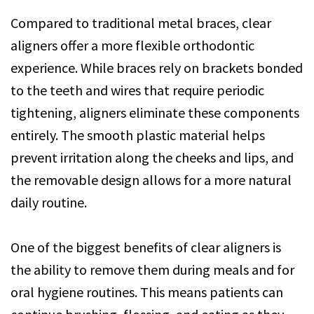
Compared to traditional metal braces, clear
aligners offer a more flexible orthodontic
experience. While braces rely on brackets bonded
to the teeth and wires that require periodic
tightening, aligners eliminate these components
entirely. The smooth plastic material helps
prevent irritation along the cheeks and lips, and
the removable design allows for a more natural
daily routine.
One of the biggest benefits of clear aligners is
the ability to remove them during meals and for
oral hygiene routines. This means patients can