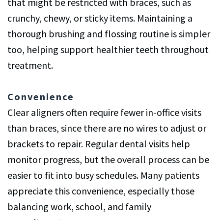
that might be restricted with braces, such as
crunchy, chewy, or sticky items. Maintaining a
thorough brushing and flossing routine is simpler
too, helping support healthier teeth throughout
treatment.
Convenience
Clear aligners often require fewer in-office visits
than braces, since there are no wires to adjust or
brackets to repair. Regular dental visits help
monitor progress, but the overall process can be
easier to fit into busy schedules. Many patients
appreciate this convenience, especially those
balancing work, school, and family