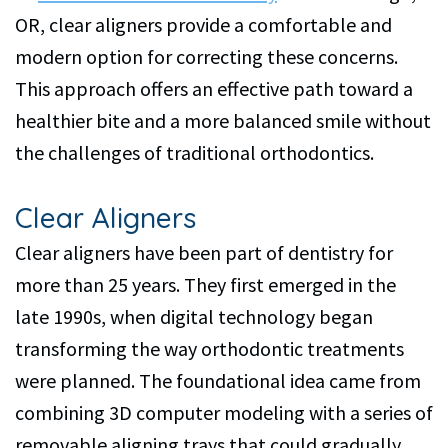
Dental
OR, clear aligners provide a comfortable and
Implants
modern option for correcting these concerns.
Dental
This approach offers an effective path toward a
healthier bite and a more balanced smile without
Veneers
the challenges of traditional orthodontics.
Clear Aligners
Clear aligners have been part of dentistry for
more than 25 years. They first emerged in the
late 1990s, when digital technology began
transforming the way orthodontic treatments
were planned. The foundational idea came from
combining 3D computer modeling with a series of
removable aligning trays that could gradually