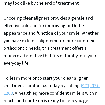
may look like by the end of treatment.
Choosing clear aligners provides a gentle and
effective solution for improving both the
appearance and function of your smile. Whether
you have mild misalignment or more complex
orthodontic needs, this treatment offers a
modern alternative that fits naturally into your
everyday life.
To learn more or to start your clear aligner
treatment, contact us today by calling
(971) 377-
1208
. A healthier, more confident smile is within
reach, and our team is ready to help you get