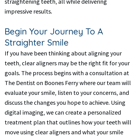
straightening teeth, all while delivering
impressive results.
Begin Your Journey To A
Straighter Smile
If you have been thinking about aligning your
teeth, clear aligners may be the right fit for your
goals. The process begins with a consultation at
The Dentist on Boones Ferry where our team will
evaluate your smile, listen to your concerns, and
discuss the changes you hope to achieve. Using
digital imaging, we can create a personalized
treatment plan that outlines how your teeth will
move using clear aligners and what your smile