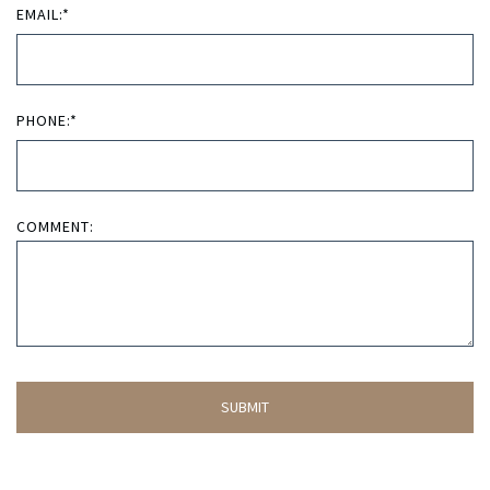
EMAIL:*
PHONE:*
COMMENT: