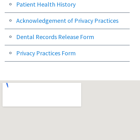
Dental
Patient Health History
Implants
Acknowledgement of Privacy Practices
Dental
Dental Records Release Form
Veneers
Privacy Practices Form