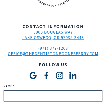
CONTACT INFORMATION
3900 DOUGLAS WAY
LAKE OSWEGO, OR 97035-3446
(971) 377-1208
OFFICE@THEDENTISTONBOONESFERRY.COM
FOLLOW US
NAME:*