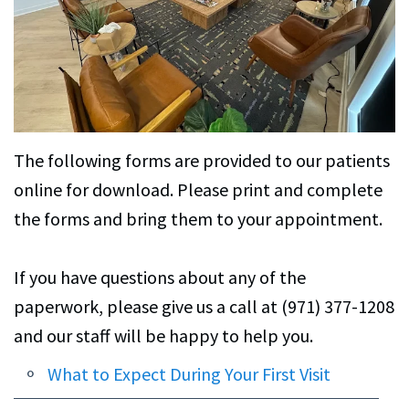
C.
Services
Petersen,
Family
For
DMD
Dentistry
Patients
Alexa
Restorative
Patient
Contact
Brightman,
Dentistry
Forms
Us
The following forms are provided to our patients
DMD
Cosmetic
Financial
online for download. Please print and complete
the forms and bring them to your appointment.
Dental
Dentistry
&
Technology
Office
Emergency
If you have questions about any of the
Policies
Dentistry
paperwork, please give us a call at (971) 377-1208
Dentist
and our staff will be happy to help you.
CEREC
Reviews
Crowns
What to Expect During Your First Visit