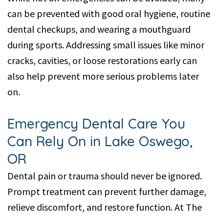
can be prevented with good oral hygiene, routine
dental checkups, and wearing a mouthguard
during sports. Addressing small issues like minor
cracks, cavities, or loose restorations early can
also help prevent more serious problems later
on.
Emergency Dental Care You
Can Rely On in Lake Oswego,
OR
Dental pain or trauma should never be ignored.
Prompt treatment can prevent further damage,
relieve discomfort, and restore function. At The