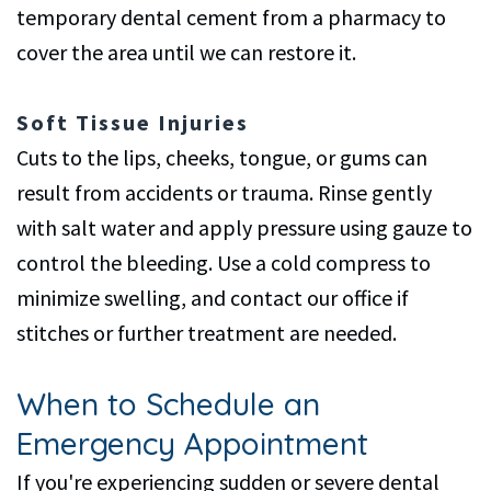
temporary dental cement from a pharmacy to
cover the area until we can restore it.
Soft Tissue Injuries
Cuts to the lips, cheeks, tongue, or gums can
result from accidents or trauma. Rinse gently
with salt water and apply pressure using gauze to
control the bleeding. Use a cold compress to
minimize swelling, and contact our office if
stitches or further treatment are needed.
When to Schedule an
Emergency Appointment
If you're experiencing sudden or severe dental