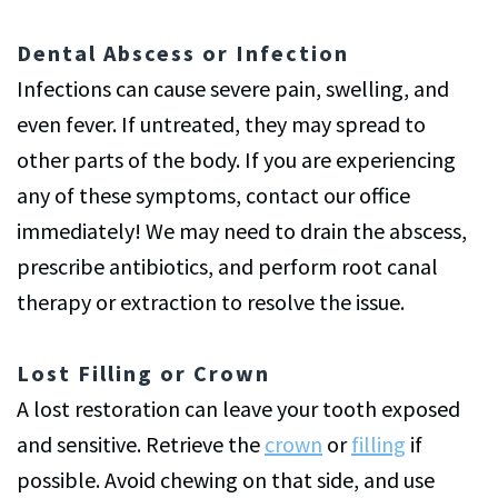
Dental Abscess or Infection
Infections can cause severe pain, swelling, and
even fever. If untreated, they may spread to
other parts of the body. If you are experiencing
any of these symptoms, contact our office
immediately! We may need to drain the abscess,
prescribe antibiotics, and perform root canal
therapy or extraction to resolve the issue.
Lost Filling or Crown
A lost restoration can leave your tooth exposed
and sensitive. Retrieve the
crown
or
filling
if
possible. Avoid chewing on that side, and use