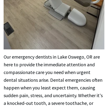
Dental
Implants
Dental
Veneers
Our emergency dentists in Lake Oswego, OR are
here to provide the immediate attention and
compassionate care you need when urgent
dental situations arise. Dental emergencies often
happen when you least expect them, causing
sudden pain, stress, and uncertainty. Whether it's
a knocked-out tooth, a severe toothache, or