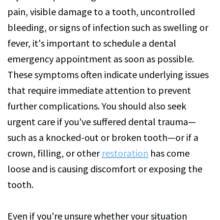
pain, visible damage to a tooth, uncontrolled
bleeding, or signs of infection such as swelling or
fever, it's important to schedule a dental
emergency appointment as soon as possible.
These symptoms often indicate underlying issues
that require immediate attention to prevent
further complications. You should also seek
urgent care if you've suffered dental trauma—
such as a knocked-out or broken tooth—or if a
crown, filling, or other
restoration
has come
loose and is causing discomfort or exposing the
tooth.
Even if you're unsure whether your situation