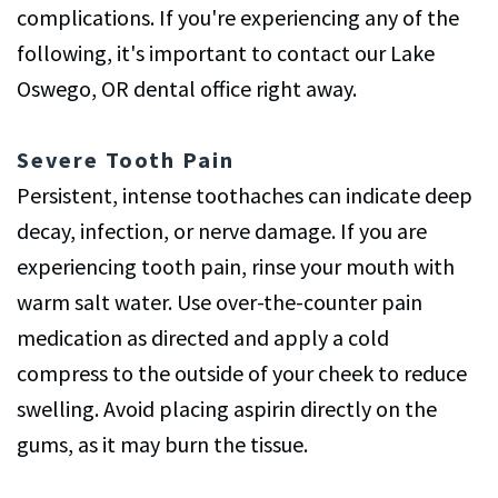
complications. If you're experiencing any of the
following, it's important to contact our Lake
Oswego, OR dental office right away.
Severe Tooth Pain
Persistent, intense toothaches can indicate deep
decay, infection, or nerve damage. If you are
experiencing tooth pain, rinse your mouth with
warm salt water. Use over-the-counter pain
medication as directed and apply a cold
compress to the outside of your cheek to reduce
swelling. Avoid placing aspirin directly on the
gums, as it may burn the tissue.