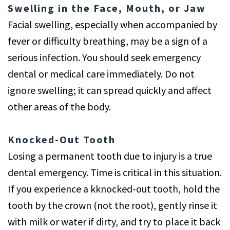
Swelling in the Face, Mouth, or Jaw
Facial swelling, especially when accompanied by
fever or difficulty breathing, may be a sign of a
serious infection. You should seek emergency
dental or medical care immediately. Do not
ignore swelling; it can spread quickly and affect
other areas of the body.
Knocked-Out Tooth
Losing a permanent tooth due to injury is a true
dental emergency. Time is critical in this situation.
If you experience a kknocked-out tooth, hold the
tooth by the crown (not the root), gently rinse it
with milk or water if dirty, and try to place it back