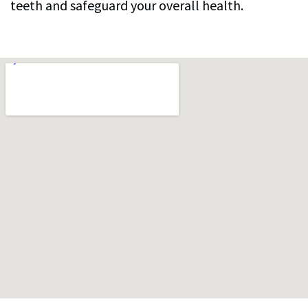
teeth and safeguard your overall health.