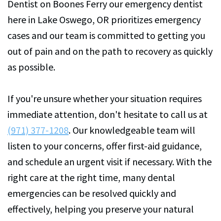
Dentist on Boones Ferry our emergency dentist
here in Lake Oswego, OR prioritizes emergency
cases and our team is committed to getting you
out of pain and on the path to recovery as quickly
as possible.
If you're unsure whether your situation requires
immediate attention, don't hesitate to call us at
(971) 377-1208
. Our knowledgeable team will
listen to your concerns, offer first-aid guidance,
and schedule an urgent visit if necessary. With the
right care at the right time, many dental
emergencies can be resolved quickly and
effectively, helping you preserve your natural