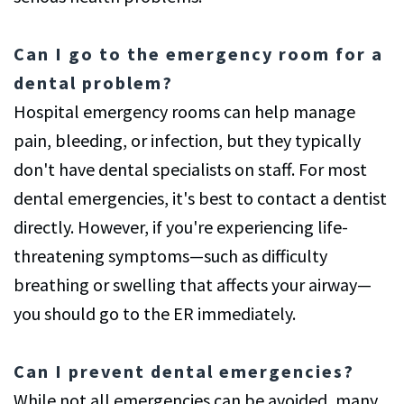
Can I go to the emergency room for a
dental problem?
Hospital emergency rooms can help manage
pain, bleeding, or infection, but they typically
don't have dental specialists on staff. For most
dental emergencies, it's best to contact a dentist
directly. However, if you're experiencing life-
threatening symptoms—such as difficulty
breathing or swelling that affects your airway—
you should go to the ER immediately.
Can I prevent dental emergencies?
While not all emergencies can be avoided, many