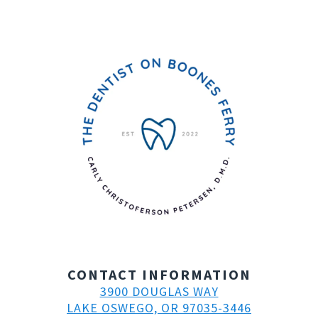
CONTACT INFORMATION
3900 DOUGLAS WAY
LAKE OSWEGO, OR 97035-3446