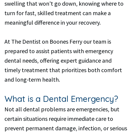
swelling that won't go down, knowing where to
turn for fast, skilled treatment can make a
meaningful difference in your recovery.
At The Dentist on Boones Ferry our team is
prepared to assist patients with emergency
dental needs, offering expert guidance and
timely treatment that prioritizes both comfort
and long-term health.
What is a Dental Emergency?
Not all dental problems are emergencies, but
certain situations require immediate care to
prevent permanent damage, infection, or serious