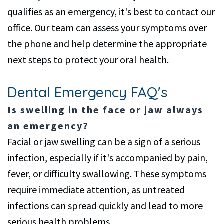
qualifies as an emergency, it's best to contact our
office. Our team can assess your symptoms over
the phone and help determine the appropriate
next steps to protect your oral health.
Dental Emergency FAQ's
Is swelling in the face or jaw always
an emergency?
Facial or jaw swelling can be a sign of a serious
infection, especially if it's accompanied by pain,
fever, or difficulty swallowing. These symptoms
require immediate attention, as untreated
infections can spread quickly and lead to more
serious health problems.