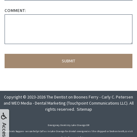
COMMENT:
Copyright © 2023-2026
The Dentist on Boones Ferry - Carly C. Petersen
and
WEO Media - Dental Marketing
(Touchpoint Communications LLC). All
rights reserved.
Sitemap
Emergency Dentistry Lake Oswego OR
Accidents happen - we can help! Call us in Lake Oswego for dental emergencies like chipped or broken teeth, & visit