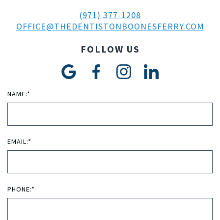
(971) 377-1208
OFFICE@THEDENTISTONBOONESFERRY.COM
FOLLOW US
NAME:*
EMAIL:*
PHONE:*