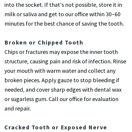
into the socket. If that's not possible, store it in
milk or saliva and get to our office within 30–60
minutes for the best chance of saving the tooth.
Broken or Chipped Tooth
Chips or fractures may expose the inner tooth
structure, causing pain and risk of infection. Rinse
your mouth with warm water and collect any
broken pieces. Apply gauze to stop bleeding if
needed, and cover sharp edges with dental wax
or sugarless gum. Call our office for evaluation
and repair.
Cracked Tooth or Exposed Nerve