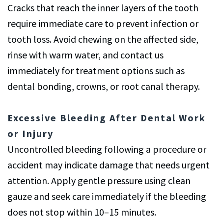
Cracks that reach the inner layers of the tooth
require immediate care to prevent infection or
tooth loss. Avoid chewing on the affected side,
rinse with warm water, and contact us
immediately for treatment options such as
dental bonding, crowns, or root canal therapy.
Excessive Bleeding After Dental Work
or Injury
Uncontrolled bleeding following a procedure or
accident may indicate damage that needs urgent
attention. Apply gentle pressure using clean
gauze and seek care immediately if the bleeding
does not stop within 10–15 minutes.