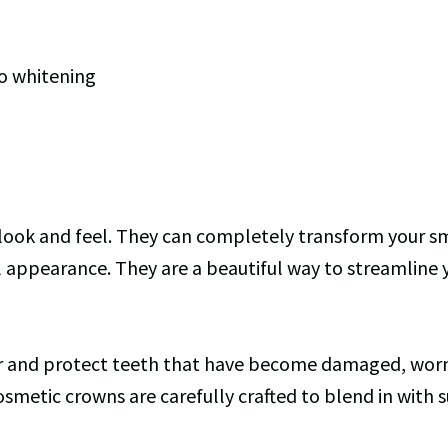
to whitening
 look and feel. They can completely transform your sm
l appearance. They are a beautiful way to streamline 
r and protect teeth that have become damaged, worn, 
cosmetic crowns are carefully crafted to blend in with