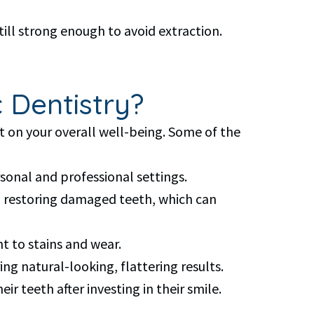
ll strong enough to avoid extraction.
 Dentistry?
t on your overall well-being. Some of the
sonal and professional settings.
d restoring damaged teeth, which can
t to stains and wear.
ng natural-looking, flattering results.
r teeth after investing in their smile.