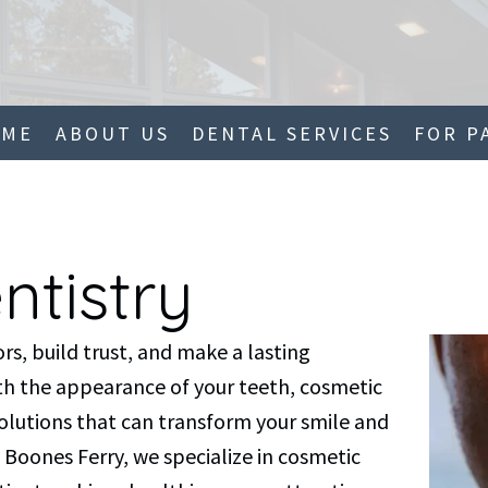
OME
ABOUT US
DENTAL SERVICES
FOR P
ntistry
rs, build trust, and make a lasting
with the appearance of your teeth, cosmetic
solutions that can transform your smile and
 Boones Ferry, we specialize in cosmetic