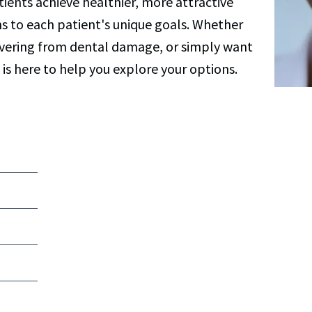
ients achieve healthier, more attractive
ns to each patient's unique goals. Whether
covering from dental damage, or simply want
 is here to help you explore your options.