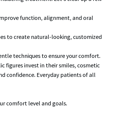
 improve function, alignment, and oral
ues to create natural-looking, customized
gentle techniques to ensure your comfort.
ic figures invest in their smiles, cosmetic
nd confidence. Everyday patients of all
ur comfort level and goals.