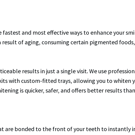
he fastest and most effective ways to enhance your sm
 result of aging, consuming certain pigmented foods, 
iceable results in just a single visit. We use professi
kits with custom-fitted trays, allowing you to whiten
tening is quicker, safer, and offers better results th
hat are bonded to the front of your teeth to instantly