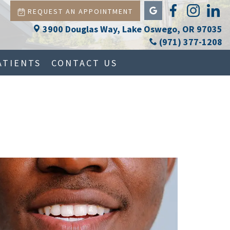
REQUEST AN APPOINTMENT
3900 Douglas Way, Lake Oswego, OR 97035
(971) 377-1208
ATIENTS
CONTACT US