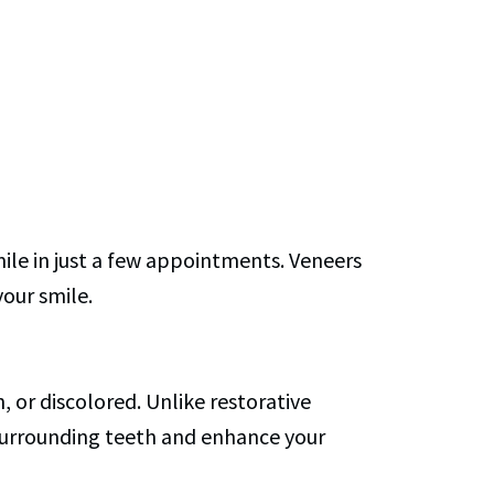
ile in just a few appointments. Veneers
your smile.
or discolored. Unlike restorative
 surrounding teeth and enhance your