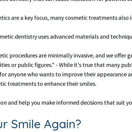
hetics are a key focus, many cosmetic treatments also
smetic dentistry uses advanced materials and techniq
smetic procedures are minimally invasive, and we offer 
ties or public figures." - While it's true that many publ
al for anyone who wants to improve their appearance a
c treatments to enhance their smiles.
on and help you make informed decisions that suit yo
r Smile Again?