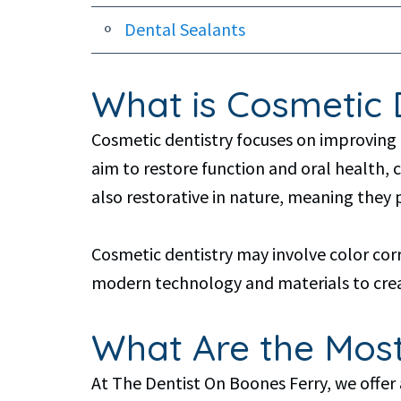
Dental Sealants
What is Cosmetic 
Cosmetic dentistry focuses on improving 
aim to restore function and oral health,
also restorative in nature, meaning they 
Cosmetic dentistry may involve color cor
modern technology and materials to creat
What Are the Most
At The Dentist On Boones Ferry, we offer