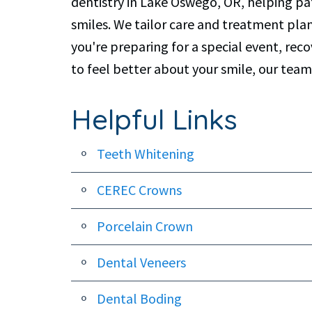
dentistry in Lake Oswego, OR, helping pat
smiles. We tailor care and treatment pla
you're preparing for a special event, re
to feel better about your smile, our team
Helpful Links
Teeth Whitening
CEREC Crowns
Porcelain Crown
Dental Veneers
Dental Boding