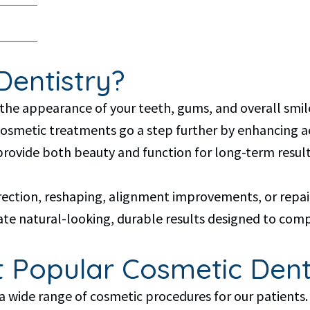
Dentistry?
the appearance of your teeth, gums, and overall smile
 cosmetic treatments go a step further by enhancing 
provide both beauty and function for long-term result
rection, reshaping, alignment improvements, or repai
e natural-looking, durable results designed to compl
 Popular Cosmetic Dent
 a wide range of cosmetic procedures for our patients.