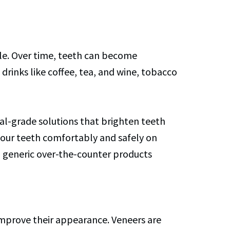
ile. Over time, teeth can become
drinks like coffee, tea, and wine, tobacco
onal-grade solutions that brighten teeth
 your teeth comfortably and safely on
an generic over-the-counter products
 improve their appearance. Veneers are