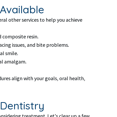
Available
al other services to help you achieve
d composite resin.
pacing issues, and bite problems.
l smile.
tal amalgam.
res align with your goals, oral health,
Dentistry
nsidering treatment. Let's clear up a few