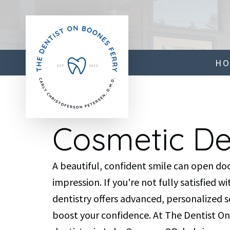
H
Cosmetic De
A beautiful, confident smile can open doo
impression. If you're not fully satisfied 
dentistry offers advanced, personalized 
boost your confidence. At The Dentist On