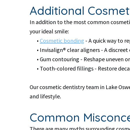
Additional Cosmet
In addition to the most common cosmetic 
your ideal smile:
•
Cosmetic bonding
- A quick way to r
•
Invisalign® clear aligners - A discree
•
Gum contouring - Reshape uneven or 
•
Tooth-colored fillings - Restore de
Our cosmetic dentistry team in Lake Oswe
and lifestyle.
Common Misconcep
There are many myths surrounding cosmeti