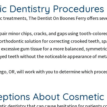
ic Dentistry Procedures 
treatments, The Dentist On Boones Ferry offers sever
epair minor chips, cracks, and gaps using tooth-colore
t orthodontic solution for correcting crooked teeth, s
excessive gum tissue for a more balanced, symmetrica
cayed teeth without the noticeable appearance of me
go, OR, will work with you to determine which procedu
tions About Cosmetic 
c dentistry that can cause hesitation for patients co