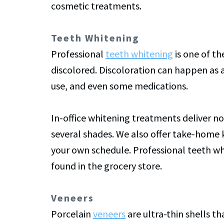
cosmetic treatments.
Teeth Whitening
Professional
teeth whitening
is one of t
discolored. Discoloration can happen as a
use, and even some medications.
In-office whitening treatments deliver not
several shades. We also offer take-home 
your own schedule. Professional teeth whi
found in the grocery store.
Veneers
Porcelain
veneers
are ultra-thin shells t