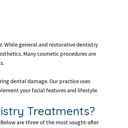
. While general and restorative dentistry
aesthetics. Many cosmetic procedures are
s.
ring dental damage. Our practice uses
ement your facial features and lifestyle.
istry Treatments?
 Below are three of the most sought-after