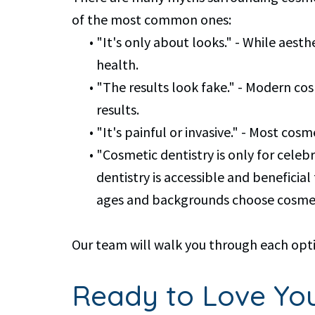
of the most common ones:
•
"It's only about looks." - While aest
health.
•
"The results look fake." - Modern co
results.
•
"It's painful or invasive." - Most co
•
"Cosmetic dentistry is only for celebri
dentistry is accessible and benefici
ages and backgrounds choose cosmeti
Our team will walk you through each opti
Ready to Love You