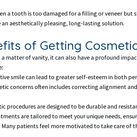
tooth is too damaged for a filling or veneer but sti
 an aesthetically pleasing, long-lasting solution.
its of Getting Cosmetic
a matter of vanity, it can also have a profound impac
e:
ive smile can lead to greater self-esteem in both per
etic concerns often includes correcting alignment an
ic procedures are designed to be durable and resistan
tments are tailored to meet your unique needs, ensuri
 Many patients feel more motivated to take care of thei