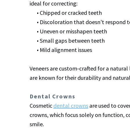
ideal for correcting:
•
Chipped or cracked teeth
•
Discoloration that doesn't respond 
•
Uneven or misshapen teeth
•
Small gaps between teeth
•
Mild alignment issues
Veneers are custom-crafted for a natural
are known for their durability and natura
Dental Crowns
Cosmetic
dental crowns
are used to cove
crowns, which focus solely on function, 
smile.