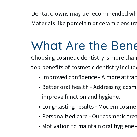
Dental crowns may be recommended when a 
Materials like porcelain or ceramic ensure
What Are the Benef
Choosing cosmetic dentistry is more than 
top benefits of cosmetic dentistry includ
•
Improved confidence - A more attract
•
Better oral health - Addressing cosm
improve function and hygiene.
•
Long-lasting results - Modern cosmet
•
Personalized care - Our cosmetic trea
•
Motivation to maintain oral hygiene -